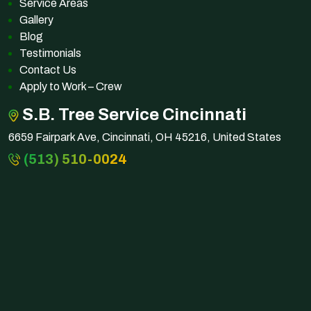
Service Areas
Gallery
Blog
Testimonials
Contact Us
Apply to Work – Crew
S.B. Tree Service Cincinnati
6659 Fairpark Ave, Cincinnati, OH 45216, United States
(513) 510-0024