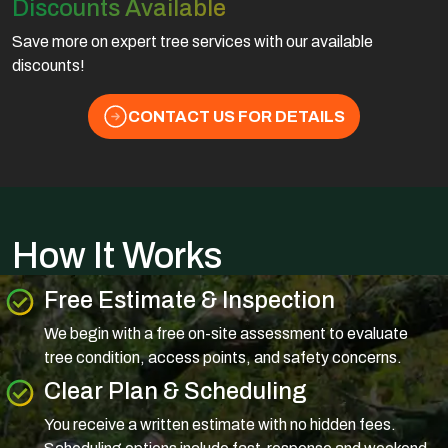
Discounts Available
Save more on expert tree services with our available
discounts!
CONTACT US FOR DETAILS
How It Works
Free Estimate & Inspection
We begin with a free on-site assessment to evaluate
tree condition, access points, and safety concerns.
Clear Plan & Scheduling
You receive a written estimate with no hidden fees.