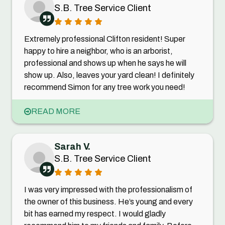
S.B. Tree Service Client
Extremely professional Clifton resident! Super
happy to hire a neighbor, who is an arborist,
professional and shows up when he says he will
show up. Also, leaves your yard clean! I definitely
recommend Simon for any tree work you need!
READ MORE
Sarah V.
S.B. Tree Service Client
I was very impressed with the professionalism of
the owner of this business. He’s young and every
bit has earned my respect. I would gladly