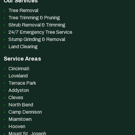
Our Services
Tree Removal
Tree Trimming & Pruning
Shrub Removal & Trimming
24/7 Emergency Tree Service
Stump Grinding & Removal
Land Clearing
Service Areas
Cincinnati
Loveland
Terrace Park
Addyston
Cleves
North Bend
Camp Dennison
Miamitown
Hooven
Mount St. Joseph