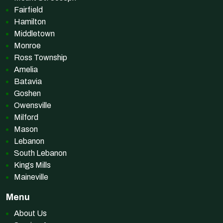
Fairfield
Hamilton
Middletown
Monroe
Ross Township
Amelia
Batavia
Goshen
Owensville
Milford
Mason
Lebanon
South Lebanon
Kings Mills
Maineville
Menu
About Us