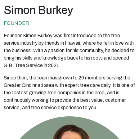
Simon Burkey
FOUNDER
Founder Simon Burkey was first introduced to the tree
service industry by friends in Hawaii, where he fell in love with
the business. With a passion for his community, he decided to
bring his skills and knowledge back to his roots and opened
S.B. Tree Service in 2021.
Since then, the team has grown to 20 members serving the
Greater Cincinnati area with expert tree care daily. It is one of
the fastest growing tree companies in the area, and is
continuously working to provide the best value, customer
service, and tree service experience to you.