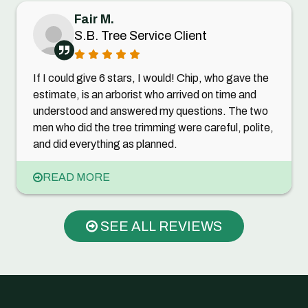
Fair M.
S.B. Tree Service Client
If I could give 6 stars, I would! Chip, who gave the
estimate, is an arborist who arrived on time and
understood and answered my questions. The two
men who did the tree trimming were careful, polite,
and did everything as planned.
READ MORE
SEE ALL REVIEWS