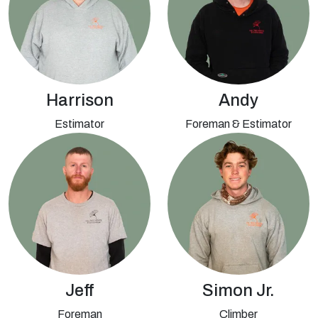
Harrison
Andy
Estimator
Foreman & Estimator
Jeff
Simon Jr.
Foreman
Climber