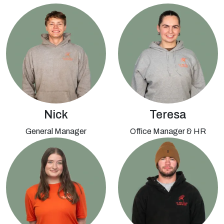
Nick
Teresa
General Manager
Office Manager & HR