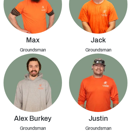
Max
Jack
Groundsman
Groundsman
Alex Burkey
Justin
Groundsman
Groundsman