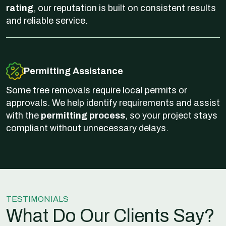
rating
, our reputation is built on consistent results
and reliable service.
Permitting Assistance
Some tree removals require local permits or
approvals. We help identify requirements and assist
with the
permitting process
, so your project stays
compliant without unnecessary delays.
TESTIMONIALS
What Do Our Clients Say?