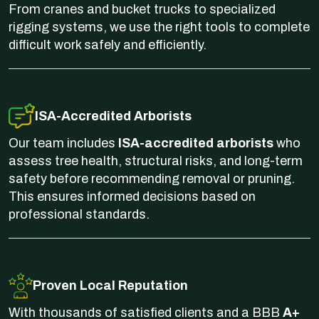
From cranes and bucket trucks to specialized
rigging systems, we use the right tools to complete
difficult work safely and efficiently.
ISA-Accredited Arborists
Our team includes
ISA-accredited arborists
who
assess tree health, structural risks, and long-term
safety before recommending removal or pruning.
This ensures informed decisions based on
professional standards.
Proven Local Reputation
With thousands of satisfied clients and a BBB
A+