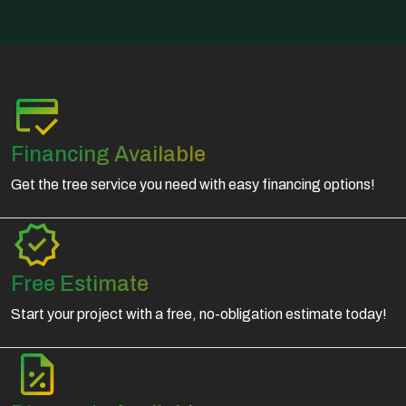
Financing Available
Get the tree service you need with easy financing options!
Free Estimate
Start your project with a free, no-obligation estimate today!