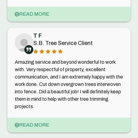
READ MORE
T F
S.B. Tree Service Client
Amazing service and beyond wonderful to work
with. Very respectful of property, excellent
communication, and I am extremely happy with the
work done. Cut down overgrown trees interwoven
into fence. Did a beautiful job! I will definitely keep
them in mind to help with other tree trimming
projects.
READ MORE