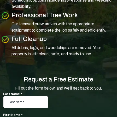
Scheduling options include fast-response and weekend
availability.
Professional Tree Work
Our licensed crew arrives with the appropriate
equipment to complete the job safely and efficiently.
Full Cleanup
All debris, logs, and woodchips are removed. Your
property is left clean, safe, and ready to use.
Request a Free Estimate
Fill out the form below, and we'll get back to you.