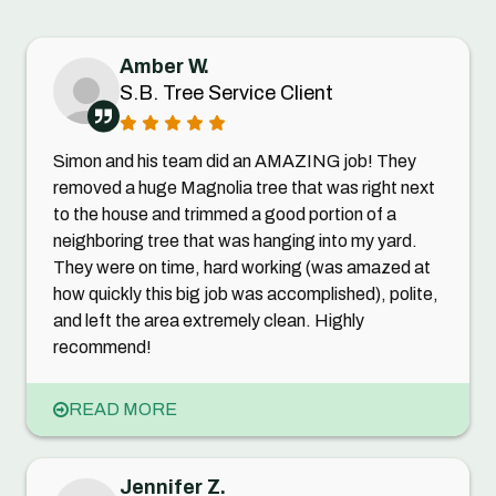
Amber W.
S.B. Tree Service Client
Simon and his team did an AMAZING job! They
removed a huge Magnolia tree that was right next
to the house and trimmed a good portion of a
neighboring tree that was hanging into my yard.
They were on time, hard working (was amazed at
how quickly this big job was accomplished), polite,
and left the area extremely clean. Highly
recommend!
READ MORE
Jennifer Z.