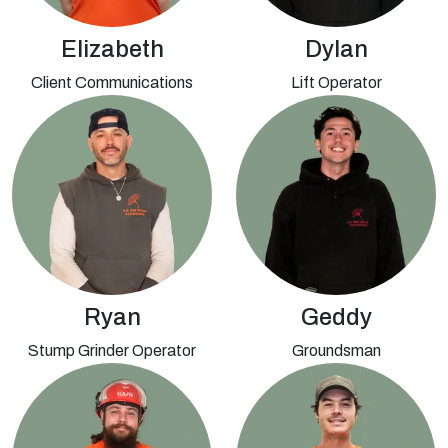
Elizabeth
Dylan
Client Communications
Lift Operator
Ryan
Geddy
Stump Grinder Operator
Groundsman