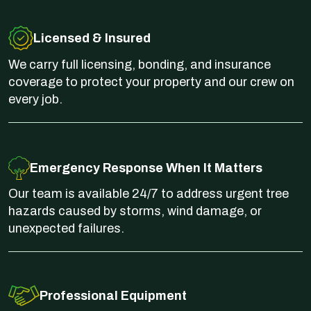
Licensed & Insured
We carry full licensing, bonding, and insurance
coverage to protect your property and our crew on
every job.
Emergency Response When It Matters
Our team is available 24/7 to address urgent tree
hazards caused by storms, wind damage, or
unexpected failures.
Professional Equipment