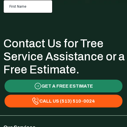
Contact Us for Tree
Service Assistance or a
Free Estimate.
GET A FREE ESTIMATE
CALL US (513) 510-0024