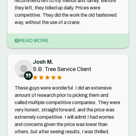
recommend him to my friends and family. Before
they left, they tidied up daily. Prices were
competitive. They did the work the old fashioned
way, without the use of a crane.
READ MORE
Josh M.
S.B. Tree Service Client
These guys were wonderful. I did an extensive
amount of research prior to picking them and
called multiple competitive companies. They were
very honest, straightforward, and the price was
extremely competitive. I will admit I had worries
and concerns given the price was lower than
others, but after seeing results, I was thrilled.