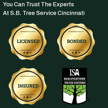
You Can Trust The Experts
At S.B. Tree Service Cincinnati