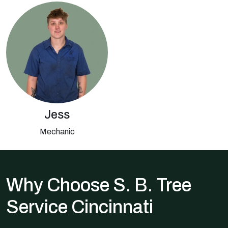
Jess
Mechanic
Why Choose S. B. Tree
Service Cincinnati